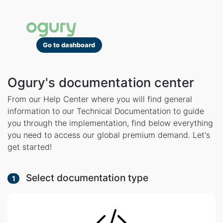
Go to dashboard
Ogury's documentation center
From our Help Center where you will find general
information to our Technical Documentation to guide
you through the implementation, find below everything
you need to access our global premium demand. Let's
get started!
Select documentation type
1