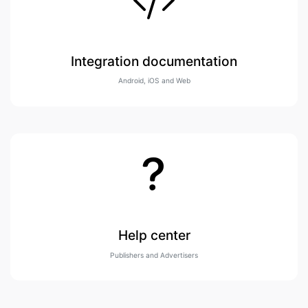
Integration documentation
Android, iOS and Web
Help center
Publishers and Advertisers